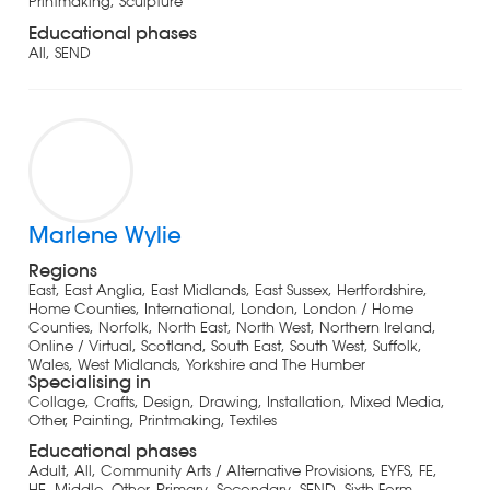
Printmaking, Sculpture
Educational phases
All, SEND
Marlene Wylie
Regions
East, East Anglia, East Midlands, East Sussex, Hertfordshire,
Home Counties, International, London, London / Home
Counties, Norfolk, North East, North West, Northern Ireland,
Online / Virtual, Scotland, South East, South West, Suffolk,
Wales, West Midlands, Yorkshire and The Humber
Specialising in
Collage, Crafts, Design, Drawing, Installation, Mixed Media,
Other, Painting, Printmaking, Textiles
Educational phases
Adult, All, Community Arts / Alternative Provisions, EYFS, FE,
HE, Middle, Other, Primary, Secondary, SEND, Sixth Form,