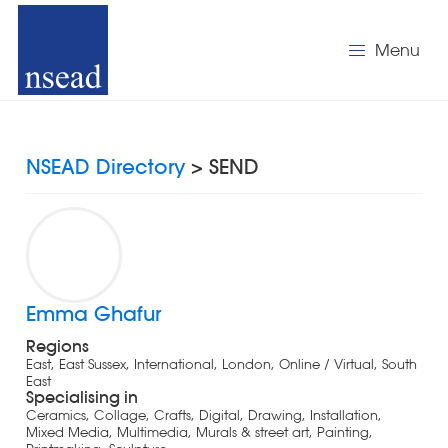
Menu
NSEAD Directory
> SEND
Emma Ghafur
Regions
East, East Sussex, International, London, Online / Virtual, South
East
Specialising in
Ceramics, Collage, Crafts, Digital, Drawing, Installation,
Mixed Media, Multimedia, Murals & street art, Painting,