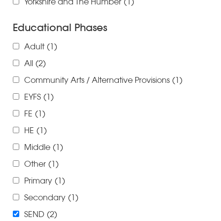
Yorkshire and The Humber
(1)
Educational Phases
Adult
(1)
All
(2)
Community Arts / Alternative Provisions
(1)
EYFS
(1)
FE
(1)
HE
(1)
Middle
(1)
Other
(1)
Primary
(1)
Secondary
(1)
SEND
(2)