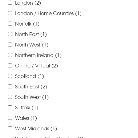
London
(2)
London / Home Counties
(1)
Norfolk
(1)
North East
(1)
North West
(1)
Northern Ireland
(1)
Online / Virtual
(2)
Scotland
(1)
South East
(2)
South West
(1)
Suffolk
(1)
Wales
(1)
West Midlands
(1)