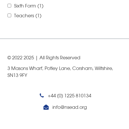
Sixth Form
(1)
Teachers
(1)
© 2022
2025
| All Rights Reserved
3 Masons Wharf, Potley Lane, Corsham, Wiltshire,
SN13 9FY
+44 (0) 1225 810134
info@nsead.org