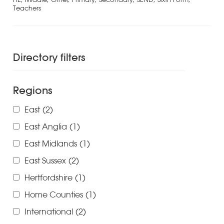
Teachers
Directory filters
Regions
East
(2)
East Anglia
(1)
East Midlands
(1)
East Sussex
(2)
Hertfordshire
(1)
Home Counties
(1)
International
(2)