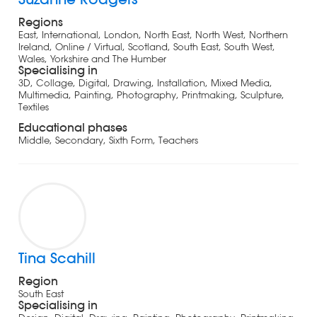
Regions
East, International, London, North East, North West, Northern
Ireland, Online / Virtual, Scotland, South East, South West,
Wales, Yorkshire and The Humber
Specialising in
3D, Collage, Digital, Drawing, Installation, Mixed Media,
Multimedia, Painting, Photography, Printmaking, Sculpture,
Textiles
Educational phases
Middle, Secondary, Sixth Form, Teachers
Tina Scahill
Region
South East
Specialising in