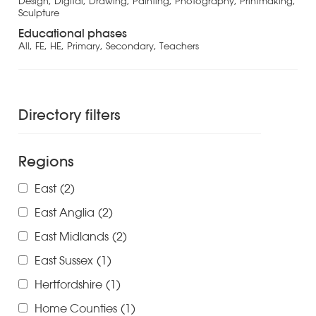
Design, Digital, Drawing, Painting, Photography, Printmaking,
Sculpture
Educational phases
All, FE, HE, Primary, Secondary, Teachers
Directory filters
Regions
East
(2)
East Anglia
(2)
East Midlands
(2)
East Sussex
(1)
Hertfordshire
(1)
Home Counties
(1)