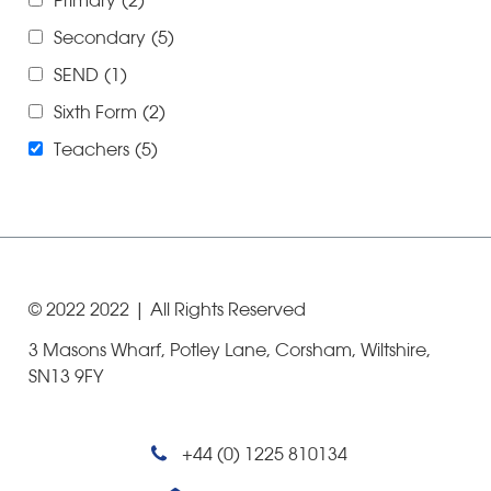
Primary
(2)
Secondary
(5)
SEND
(1)
Sixth Form
(2)
Teachers
(5)
© 2022
2022
| All Rights Reserved
3 Masons Wharf, Potley Lane, Corsham, Wiltshire,
SN13 9FY
+44 (0) 1225 810134