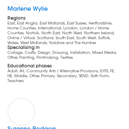
Marlene Wylie
Regions
East, East Anglia, East Midlands, East Sussex, Hertfordshire,
Home Counties, International, London, London / Home
Counties, Norfolk, North East, North West, Northern Ireland,
Online / Virtual, Scotland, South East, South West, Suffolk,
Wales, West Midlands, Yorkshire and The Humber
Specialising in
Collage, Crafts, Design, Drawing, Installation, Mixed Media,
Other, Painting, Printmaking, Textiles
Educational phases
Adult, All, Community Arts / Alternative Provisions, EYFS, FE,
HE, Middle, Other, Primary, Secondary, SEND, Sixth Form,
Teachers
Suzanne Rodgers