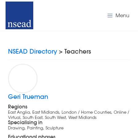
Menu
NSEAD Directory
> Teachers
Geri Trueman
Regions
East Anglia, East Midlands, London / Home Counties, Online /
Virtual, South East, South West, West Midlands
Specialising in
Drawing, Painting, Sculpture
Educational phases