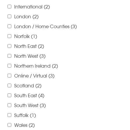
International
(2)
London
(2)
London / Home Counties
(3)
Norfolk
(1)
North East
(2)
North West
(3)
Northern Ireland
(2)
Online / Virtual
(3)
Scotland
(2)
South East
(4)
South West
(3)
Suffolk
(1)
Wales
(2)