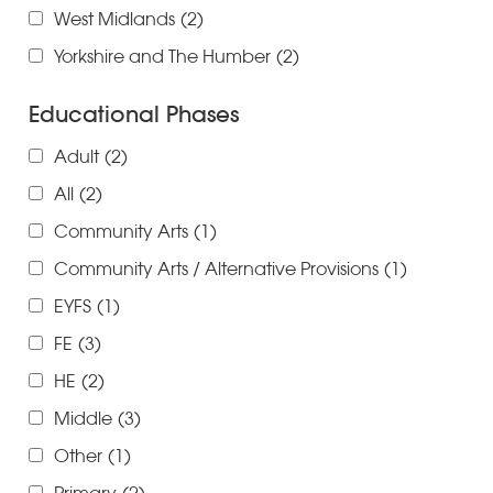
West Midlands
(2)
Yorkshire and The Humber
(2)
Educational Phases
Adult
(2)
All
(2)
Community Arts
(1)
Community Arts / Alternative Provisions
(1)
EYFS
(1)
FE
(3)
HE
(2)
Middle
(3)
Other
(1)