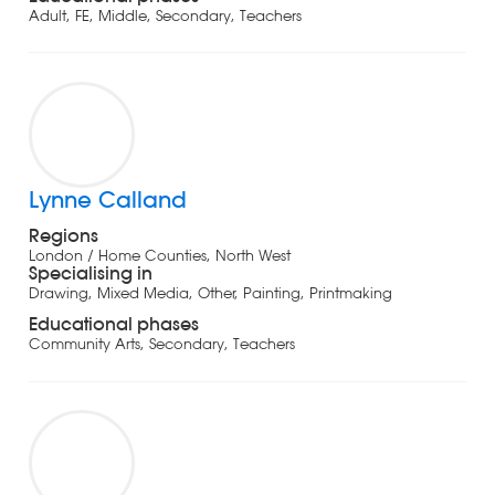
Adult, FE, Middle, Secondary, Teachers
Lynne Calland
Regions
London / Home Counties, North West
Specialising in
Drawing, Mixed Media, Other, Painting, Printmaking
Educational phases
Community Arts, Secondary, Teachers