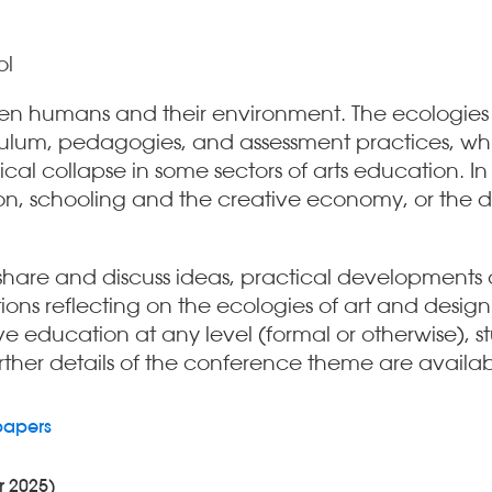
ol
tween humans and their environment. The ecologie
rriculum, pedagogies, and assessment practices, w
al collapse in some sectors of arts education. In 
n, schooling and the creative economy, or the dy
hare and discuss ideas, practical developments a
ns reflecting on the ecologies of art and design
e education at any level (formal or otherwise), s
further details of the conference theme are availab
papers
r 2025)