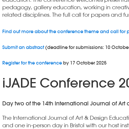
pedagogy, gallery education, working in creativ
related disciplines. The full call for papers and 
Find out more about the conference theme and call for 
Submit an abstract
(deadline for submissions: 10 Octobe
Register for the conference
by 17 October 2025
iJADE Conference 20
Day two of the 14th International Journal of Art
The International Journal of Art & Design Educa
and one in-person day in Bristol with our host inst