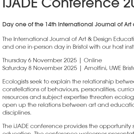
iJADE Conference 20
Day one of the 14th International Journal of A
The International Journal of Art & Design Educa
and one in-person day in Bristol with our host inst
Thursday 6 November 2025 | Online
Saturday 8 November 2025 | Arnolfini, UWE Brist
Ecologists seek to explain the relationship be
constellations of behaviours, personalities, cu
resources and subject expertise threaten ecologic
open up the relations between art and educatio
disciplines.
The iJADE conference provides the opportunity s
education. The conference welcomes presentatio