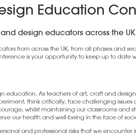
Design Education Co
ft and design educators across the UK
tors from across the UK, from all phases and sec
ference is your opportunity to keep up to date wi
gn education. As teachers of art, craft and design
xperiment, think critically, face challenging issu
ourage, whilst maintaining our classrooms and stu
rve our health and well-being in the face of soc
 personal and professional risks that we encounter