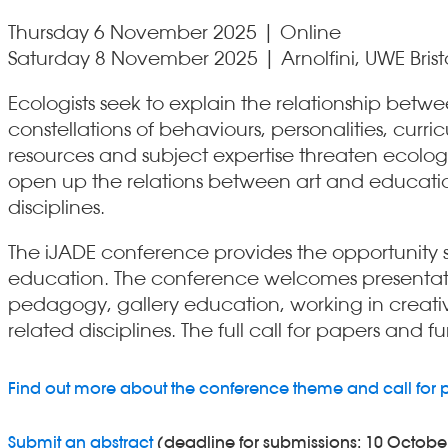
Thursday 6 November 2025 | Online
Saturday 8 November 2025 | Arnolfini, UWE Brist
Ecologists seek to explain the relationship be
constellations of behaviours, personalities, cu
resources and subject expertise threaten ecologic
open up the relations between art and educatio
disciplines.
The iJADE conference provides the opportunity s
education. The conference welcomes presentatio
pedagogy, gallery education, working in creativ
related disciplines. The full call for papers and 
Find out more about the conference theme and call for 
Submit an abstract
(deadline for submissions: 10 Octobe