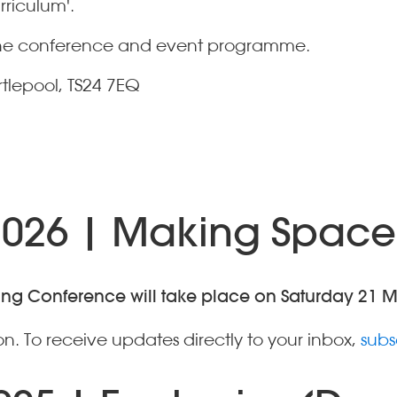
rriculum'.
t the conference and event programme.
rtlepool, TS24 7EQ
2026 | Making Space
ning Conference will take place on Saturday 21 
n. To receive updates directly to your inbox,
subs