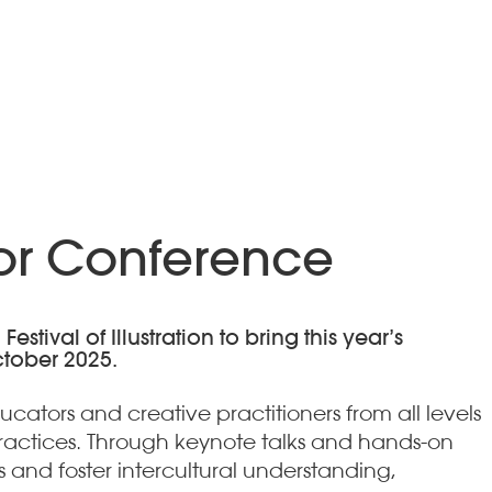
tor Conference
tival of Illustration to bring this year’s
ctober 2025.
ators and creative practitioners from all levels
practices. Through keynote talks and hands-on
and foster intercultural understanding,