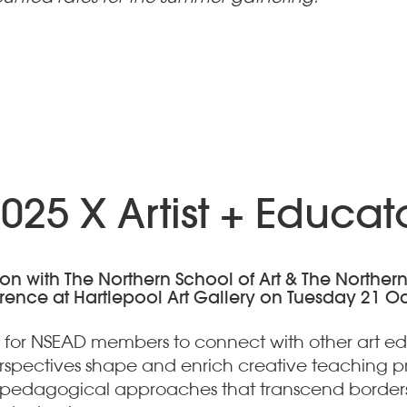
25 X Artist + Educa
with The Northern School of Art & The Northern Fes
erence at Hartlepool Art Gallery on Tuesday 21 O
 for NSEAD members to connect with other art educ
erspectives shape and enrich creative teaching 
e pedagogical approaches that transcend borders 