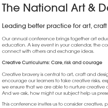
The National Art & 
Leading better practice for art, cra
Our annual conference brings together art educa
education. A key event in your calendar, the con
connect with others and exchange ideas.
Creative Curriculums: Care, risk and courage
Creative bravery is central to art, craft and desi
encourage our learners to take creative risks, e
we ensure that we are able to nurture creative c
And we ask, how might our subject help us prese
This conference invites us to consider creative,