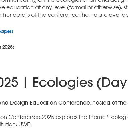
e education at any level (formal or otherwise), s
further details of the conference theme are availab
papers
r 2025)
25 | Ecologies (Day
 and Design Education Conference, hosted at the Ar
tion Conference 2025 explores the theme 'Ecologi
itution, UWE: