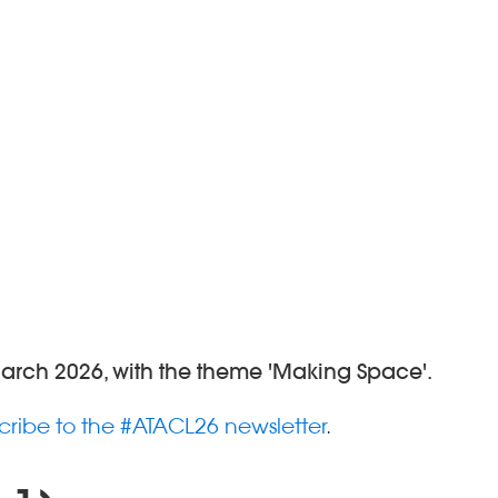
March 2026, with the theme 'Making Space'.
cribe to the #ATACL26 newsletter
.