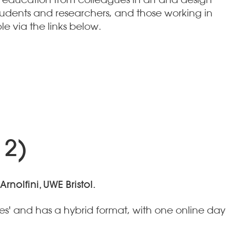
tudents and researchers, and those working in
le via the links below.
 2)
nolfini, UWE Bristol.
es' and has a hybrid format, with one online day