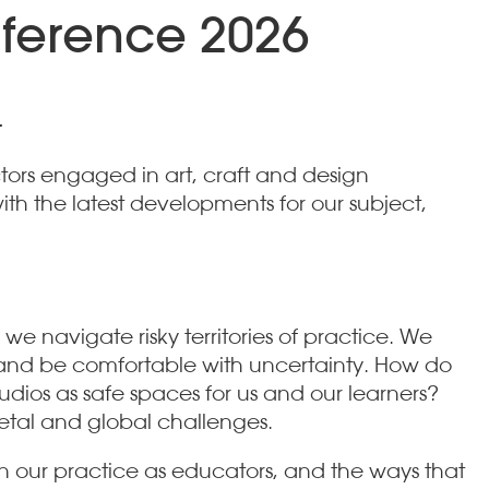
nference 2026
.
tors engaged in art, craft and design
th the latest developments for our subject,
 we navigate risky territories of practice. We
es and be comfortable with uncertainty. How do
dios as safe spaces for us and our learners?
ietal and global challenges.
 in our practice as educators, and the ways that