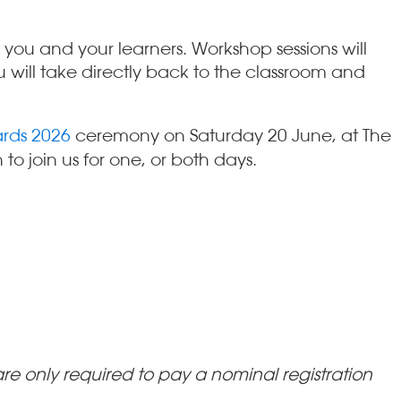
you and your learners. Workshop sessions will
 will take directly back to the classroom and
rds 2026
ceremony on Saturday 20 June, at The
o join us for one, or both days.
e only required to pay a nominal registration