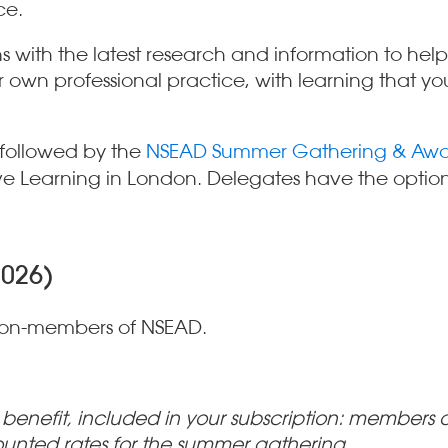
ce.
with the latest research and information to help 
own professional practice, with learning that you
 followed by the
NSEAD Summer Gathering & Awa
e Learning in London. Delegates have the option t
2026)
non-members of NSEAD.
nefit, included in your subscription: members ar
ounted rates for the summer gathering.