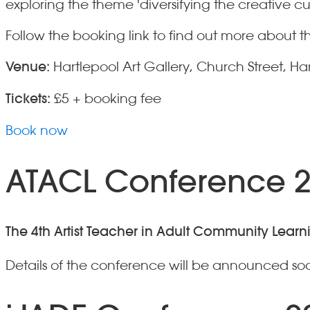
exploring the theme 'diversifying the creative cu
Follow the booking link to find out more abou
Venue:
Hartlepool Art Gallery, Church Street, Ha
Tickets:
£5 + booking fee
Book now
ATACL Conference 
The 4th Artist Teacher in Adult Community Lear
Details of the conference will be announced soo