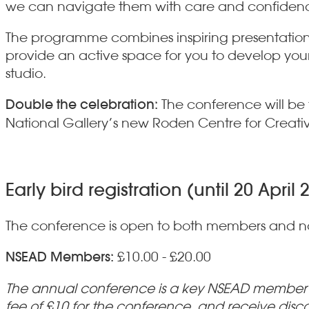
we can navigate them with care and confiden
The programme combines inspiring presentations 
provide an active space for you to develop your 
studio.
Double the celebration:
The conference will be
National Gallery’s new Roden Centre for Creativ
Early bird registration (until 20 April 
The conference is open to both members and 
NSEAD Members:
£10.00 - £20.00
The annual conference is a key NSEAD member be
fee of £10 for the conference, and receive disc