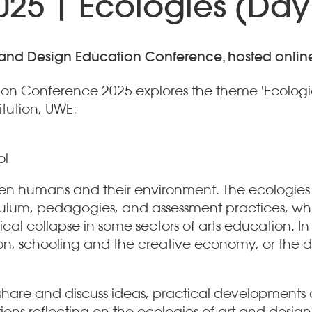
25 | Ecologies (Day
rt and Design Education Conference, hosted onlin
tion Conference 2025 explores the theme 'Ecologi
itution, UWE:
ol
tween humans and their environment. The ecologie
rriculum, pedagogies, and assessment practices, w
al collapse in some sectors of arts education. In 
n, schooling and the creative economy, or the dy
hare and discuss ideas, practical developments a
ns reflecting on the ecologies of art and design