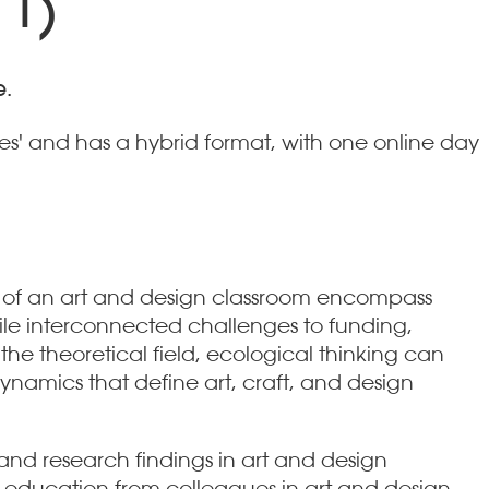
 1)
e.
es' and has a hybrid format, with one online day
s of an art and design classroom encompass
hile interconnected challenges to funding,
the theoretical field, ecological thinking can
namics that define art, craft, and design
nd research findings in art and design
 education from colleagues in art and design