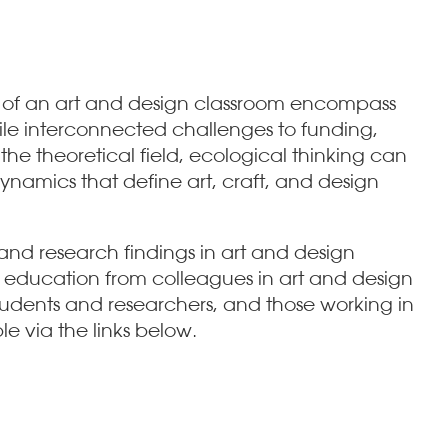
s of an art and design classroom encompass
hile interconnected challenges to funding,
the theoretical field, ecological thinking can
namics that define art, craft, and design
nd research findings in art and design
 education from colleagues in art and design
tudents and researchers, and those working in
le via the links below.