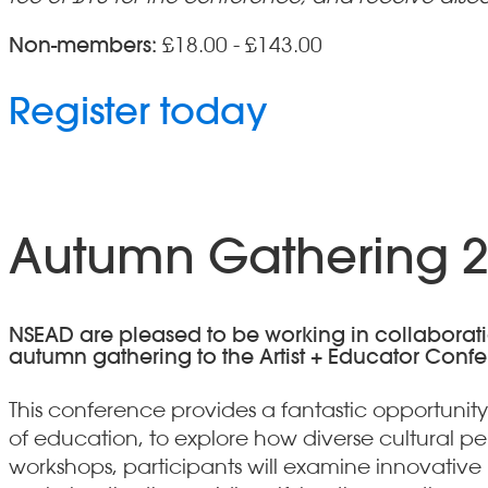
Non-members:
£18.00 - £143.00
Register today
Autumn Gathering 20
NSEAD are pleased to be working in collaboration 
autumn gathering to the Artist + Educator Conf
This conference provides a fantastic opportunity
of education, to explore how diverse cultural p
workshops, participants will examine innovativ