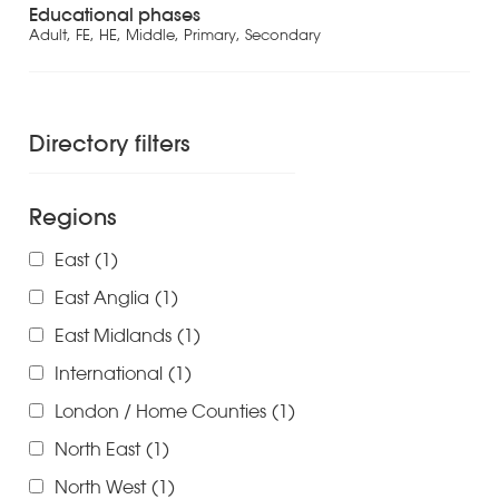
Educational phases
Adult, FE, HE, Middle, Primary, Secondary
Directory filters
Regions
East
(1)
East Anglia
(1)
East Midlands
(1)
International
(1)
London / Home Counties
(1)
North East
(1)
North West
(1)