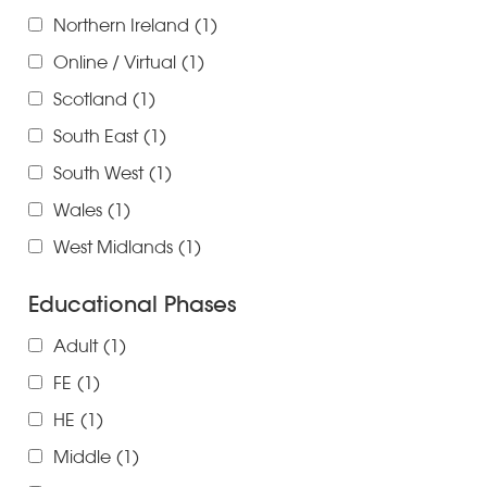
Northern Ireland
(1)
Online / Virtual
(1)
Scotland
(1)
South East
(1)
South West
(1)
Wales
(1)
West Midlands
(1)
Educational Phases
Adult
(1)
FE
(1)
HE
(1)
Middle
(1)