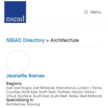
Menu
NSEAD Directory
> Architecture
Jeanette Barnes
Regions
East, East Anglia, East Midlands, International, London / Home
Counties, North East, North West, Northern Ireland, Online /
Virtual, Scotland, South East, South West, Wales, West Midlands
Specialising in
Architecture, Drawing