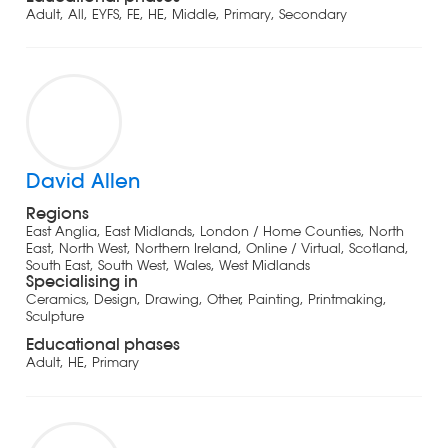
Adult, All, EYFS, FE, HE, Middle, Primary, Secondary
David Allen
Regions
East Anglia, East Midlands, London / Home Counties, North
East, North West, Northern Ireland, Online / Virtual, Scotland,
South East, South West, Wales, West Midlands
Specialising in
Ceramics, Design, Drawing, Other, Painting, Printmaking,
Sculpture
Educational phases
Adult, HE, Primary