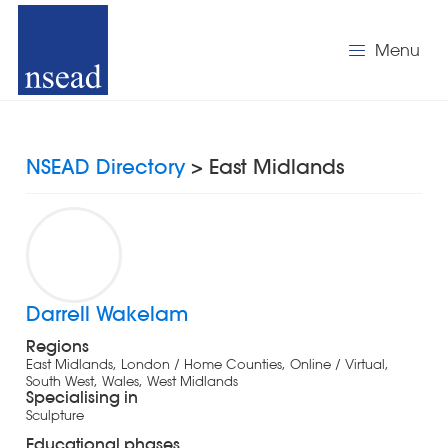
Menu
NSEAD Directory
> East Midlands
Darrell Wakelam
Regions
East Midlands, London / Home Counties, Online / Virtual,
South West, Wales, West Midlands
Specialising in
Sculpture
Educational phases