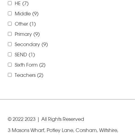
HE
(7)
Middle
(9)
Other
(1)
Primary
(9)
Secondary
(9)
SEND
(1)
Sixth Form
(2)
Teachers
(2)
© 2022
2023
| All Rights Reserved
3 Masons Wharf, Potley Lane, Corsham, Wiltshire,