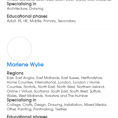
Specialising in
Architecture, Drawing
Educational phases
Adult, FE, HE, Middle, Primary, Secondary
Marlene Wylie
Regions
East, East Anglia, East Midlands, East Sussex, Hertfordshire,
Home Counties, International, London, London / Home
Counties, Norfolk, North East, North West, Northern Ireland,
Online / Virtual, Scotland, South East, South West, Suffolk,
Wales, West Midlands, Yorkshire and The Humber
Specialising in
Collage, Crafts, Design, Drawing, Installation, Mixed Media,
Other, Painting, Printmaking, Textiles
Educational phases