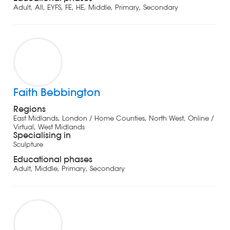
Adult, All, EYFS, FE, HE, Middle, Primary, Secondary
Faith Bebbington
Regions
East Midlands, London / Home Counties, North West, Online /
Virtual, West Midlands
Specialising in
Sculpture
Educational phases
Adult, Middle, Primary, Secondary