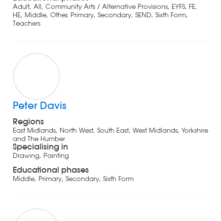
Adult, All, Community Arts / Alternative Provisions, EYFS, FE,
HE, Middle, Other, Primary, Secondary, SEND, Sixth Form,
Teachers
Peter Davis
Regions
East Midlands, North West, South East, West Midlands, Yorkshire
and The Humber
Specialising in
Drawing, Painting
Educational phases
Middle, Primary, Secondary, Sixth Form