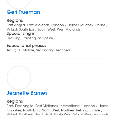
Geri Trueman
Regions
East Anglia, East Midlands, London / Home Counties, Online /
Virtual, South East, South West, West Midlands
Specialising in
Drawing, Painting, Sculpture
Educational phases
Adult, FE, Middle, Secondary, Teachers
Jeanette Barnes
Regions
East, East Anglia, East Midlands, International, London / Home
Counties, North East, North West, Northern Ireland, Online /
Virtual, Scotland, South East, South West, Wales, West Midlands