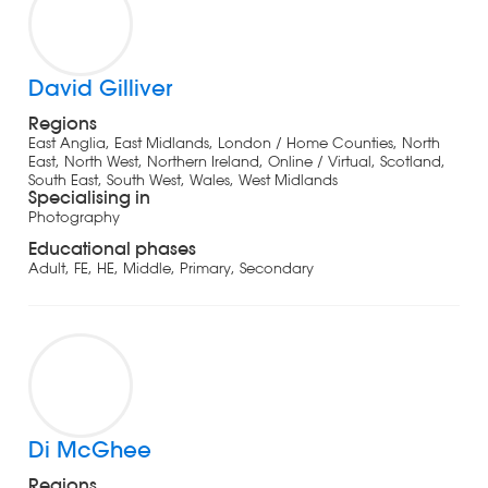
David Gilliver
Regions
East Anglia, East Midlands, London / Home Counties, North
East, North West, Northern Ireland, Online / Virtual, Scotland,
South East, South West, Wales, West Midlands
Specialising in
Photography
Educational phases
Adult, FE, HE, Middle, Primary, Secondary
Di McGhee
Regions