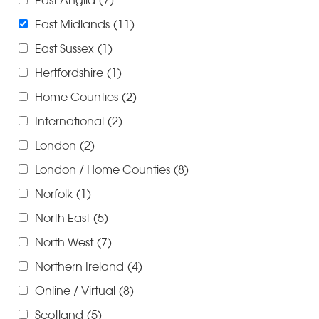
East Anglia
(7)
East Midlands
(11)
East Sussex
(1)
Hertfordshire
(1)
Home Counties
(2)
International
(2)
London
(2)
London / Home Counties
(8)
Norfolk
(1)
North East
(5)
North West
(7)
Northern Ireland
(4)
Online / Virtual
(8)
Scotland
(5)