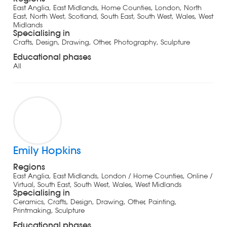
East Anglia, East Midlands, Home Counties, London, North
East, North West, Scotland, South East, South West, Wales, West
Midlands
Specialising in
Crafts, Design, Drawing, Other, Photography, Sculpture
Educational phases
All
Emily Hopkins
Regions
East Anglia, East Midlands, London / Home Counties, Online /
Virtual, South East, South West, Wales, West Midlands
Specialising in
Ceramics, Crafts, Design, Drawing, Other, Painting,
Printmaking, Sculpture
Educational phases