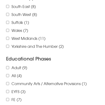
South East
(8)
South West
(8)
Suffolk
(1)
Wales
(7)
West Midlands
(11)
Yorkshire and The Humber
(2)
Educational Phases
Adult
(9)
All
(4)
Community Arts / Alternative Provisions
(1)
EYFS
(3)
FE
(7)