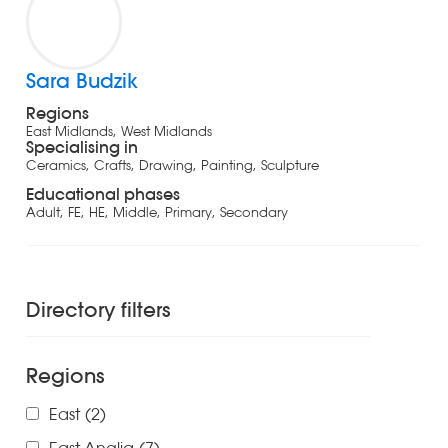
Sara Budzik
Regions
East Midlands, West Midlands
Specialising in
Ceramics, Crafts, Drawing, Painting, Sculpture
Educational phases
Adult, FE, HE, Middle, Primary, Secondary
Directory filters
Regions
East
(2)